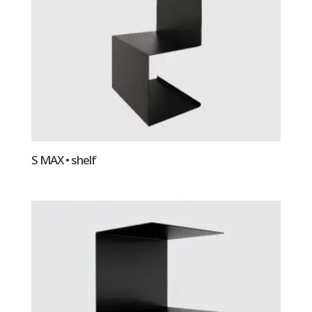
S MAX • shelf