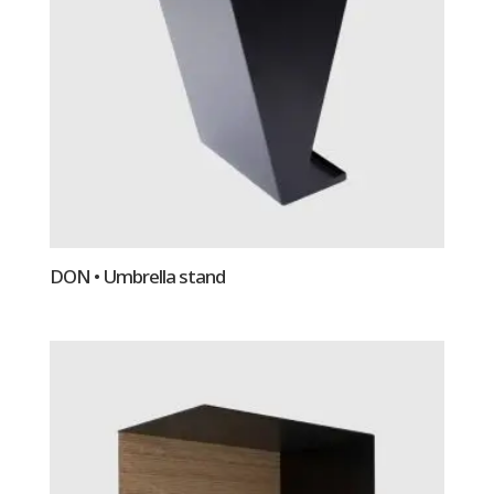
DON • Umbrella stand