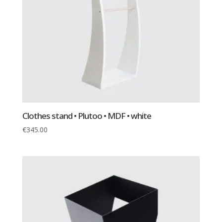
Clothes stand • Plutoo • MDF • white
€
345.00