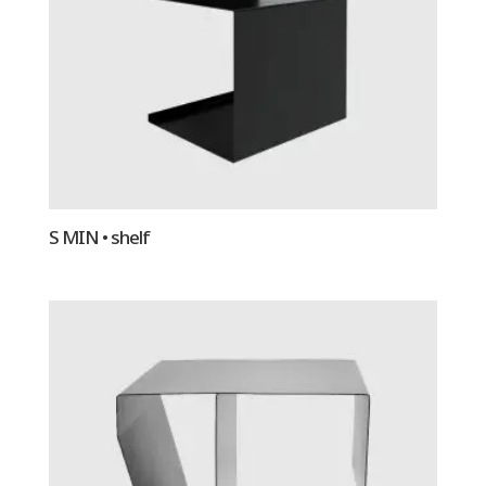
S MIN • shelf