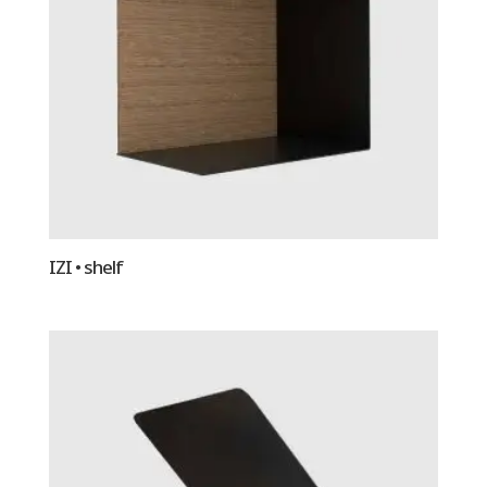
IZI • shelf