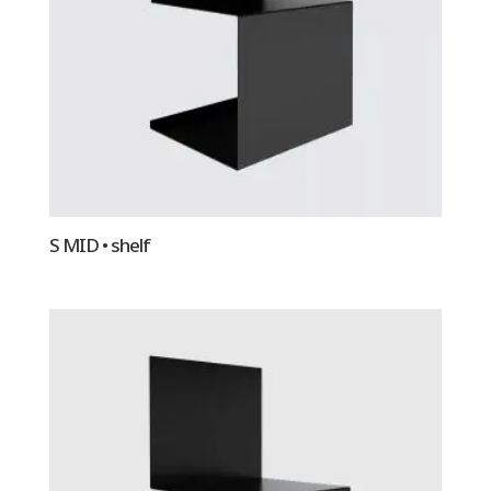
S MID • shelf