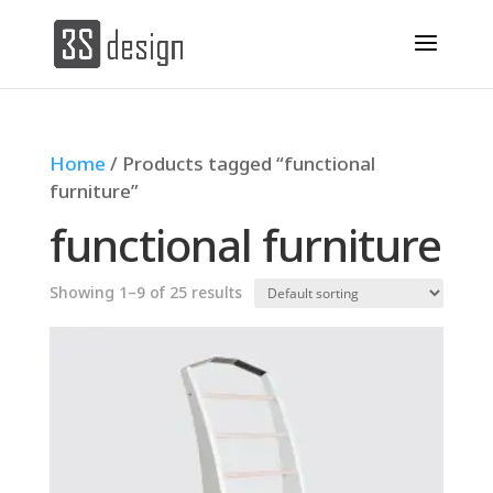
Home
/ Products tagged “functional
furniture”
functional furniture
Showing 1–9 of 25 results