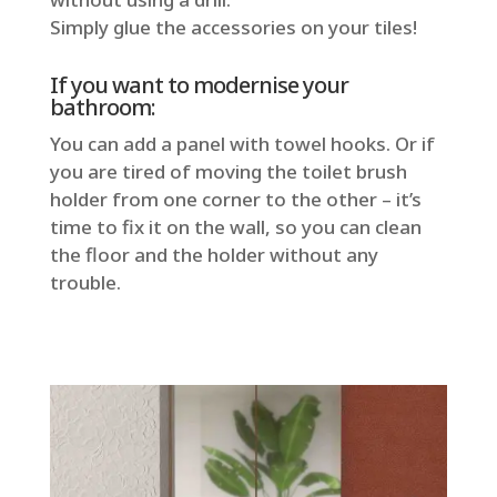
Simply glue the accessories on your tiles!
If you want to modernise your
bathroom:
You can add a panel with towel hooks. Or if
you are tired of moving the toilet brush
holder from one corner to the other – it’s
time to fix it on the wall, so you can clean
the floor and the holder without any
trouble.