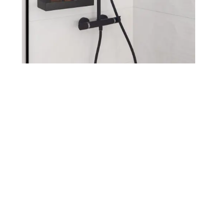
Go to online
catalog
Our webshop is still a work in
process, but you can see all of our
products!
If you want to receive a price list