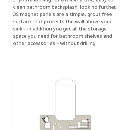
clean bathroom backsplash, look no further.
3S magnet panels are a simple, grout free
surface that protects the wall above your
sink – in addition you get all the storage
space you need for bathroom shelves and
other accessories – without drilling!
Get an offer