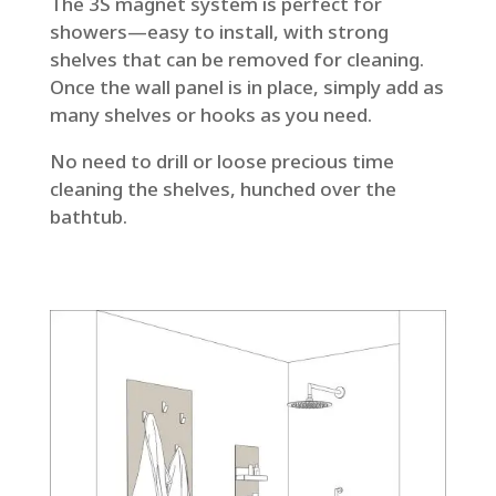
The 3S magnet system is perfect for
showers—easy to install, with strong
shelves that can be removed for cleaning.
Once the wall panel is in place, simply add as
many shelves or hooks as you need.
No need to drill or loose precious time
cleaning the shelves, hunched over the
bathtub.