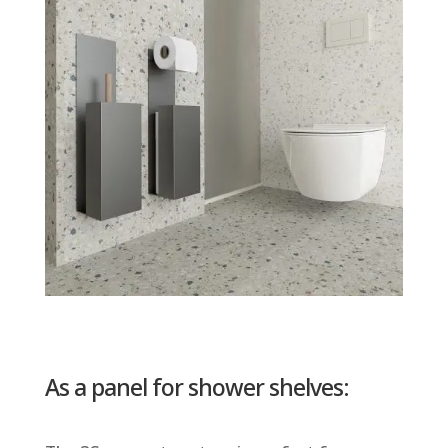
As a panel for shower shelves: