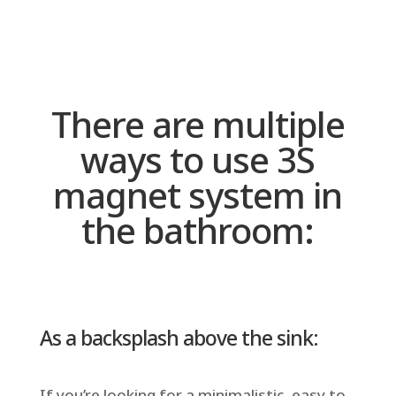
There are multiple
ways to use 3S
magnet system in
the bathroom:
As a backsplash above the sink:
If you’re looking for a minimalistic, easy to