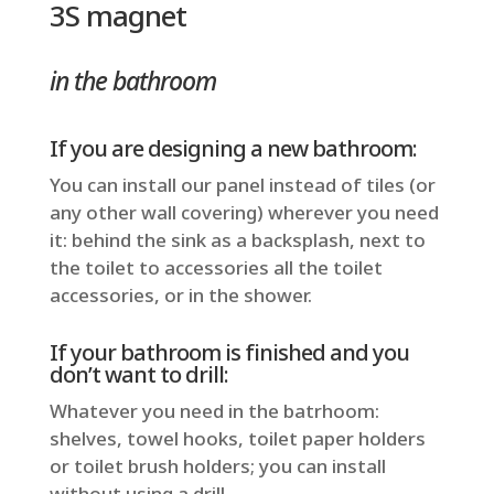
3S magnet
in the bathroom
If you are designing a new bathroom:
You can install our panel instead of tiles (or
any other wall covering) wherever you need
it: behind the sink as a backsplash, next to
the toilet to accessories all the toilet
accessories, or in the shower.
If your bathroom is finished and you
don’t want to drill:
Whatever you need in the batrhoom:
shelves, towel hooks, toilet paper holders
or toilet brush holders; you can install
without using a drill.