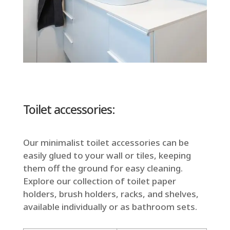
Toilet accessories:
Our minimalist toilet accessories can be
easily glued to your wall or tiles, keeping
them off the ground for easy cleaning.
Explore our collection of toilet paper
holders, brush holders, racks, and shelves,
available individually or as bathroom sets.