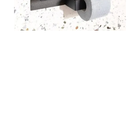
Get an offer
If you want to receive a price list
or an offer for a custom panel,
please send us a message.
Send an inquiry