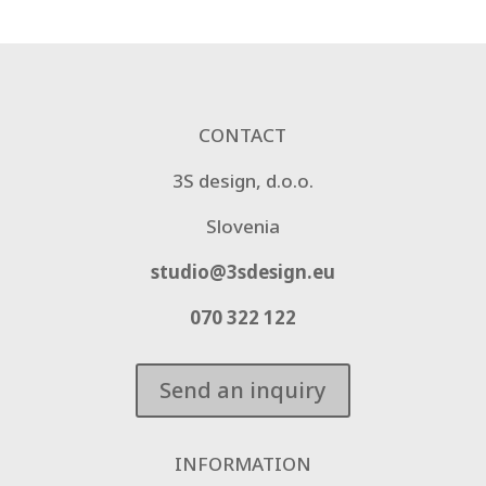
CONTACT
3S design, d.o.o.
Slovenia
studio@3sdesign.eu
070 322 122
Send an inquiry
INFORMATION