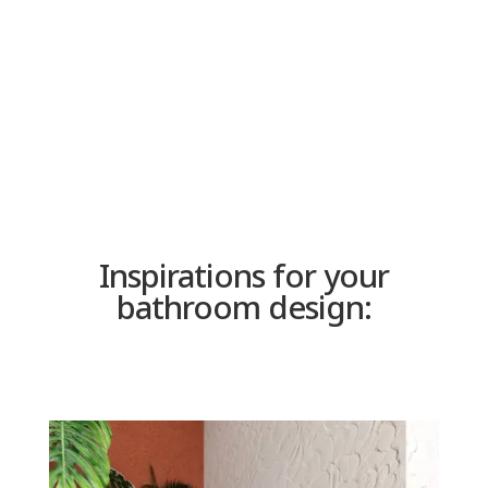
or an offer for a custom panel,
please send us a message.
SHOP
Inspirations for your
bathroom design: