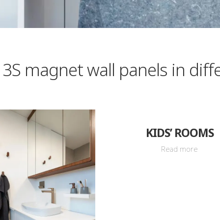
 3S magnet wall panels in diff
KIDS’ ROOMS
Read more