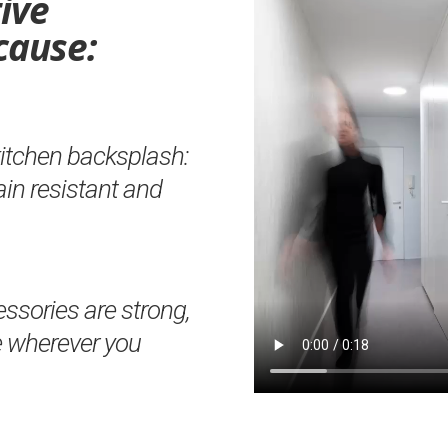
ive
cause:
kitchen backsplash:
tain resistant and
sories are strong,
e wherever you