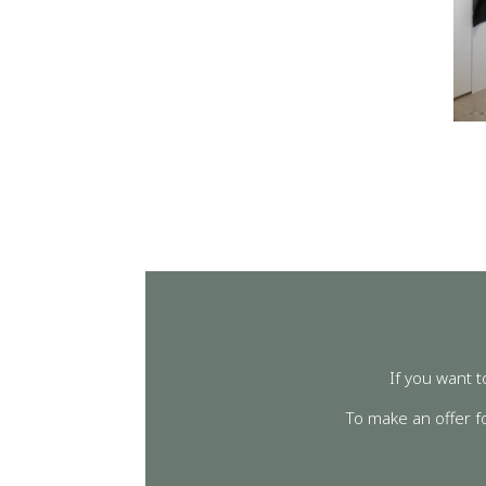
If you want t
To make an offer f