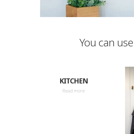
You can use
KITCHEN
Read more