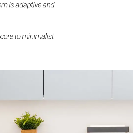
m is adaptive and
ore to minimalist