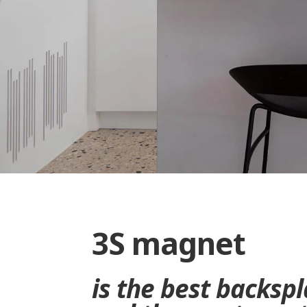
3S magnet
is the best backsp