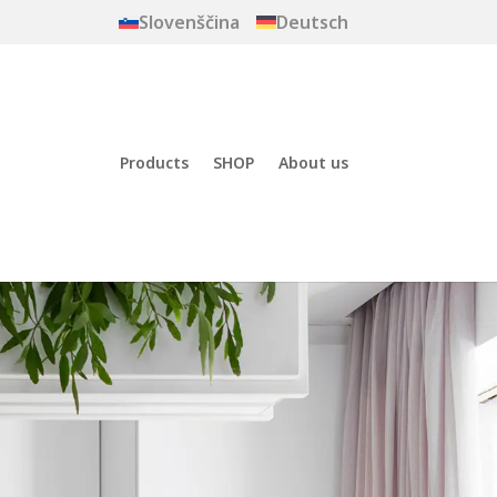
Slovenščina
Deutsch
Products
SHOP
About us