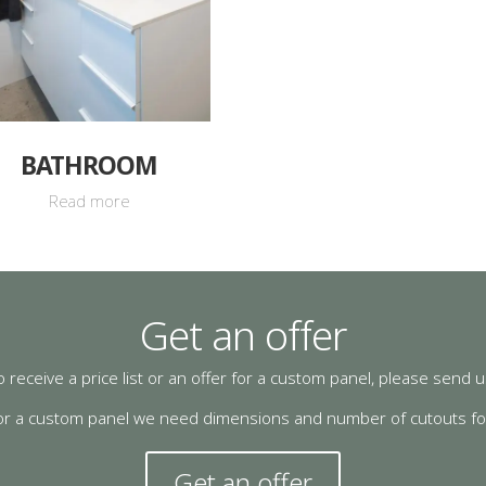
BATHROOM
Read more
Get an offer
o receive a price list or an offer for a custom panel, please send
or a custom panel we need dimensions and number of cutouts for 
Get an offer