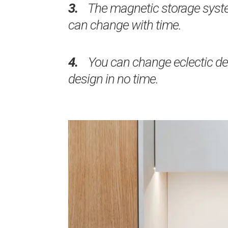
3.
The magnetic storage syste
can change with time.
4.
You can change eclectic dec
design in no time.