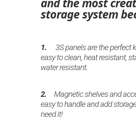
and the most creat
storage system be
1.
3S panels are the perfect 
easy to clean, heat resistant, s
water resistant.
2.
Magnetic shelves and acces
easy to handle and add storag
need it!