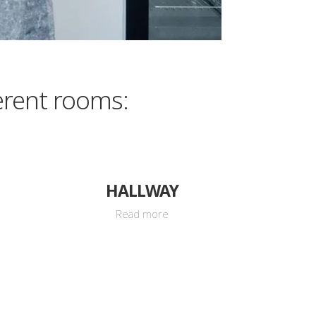
erent rooms:
HALLWAY
Read more