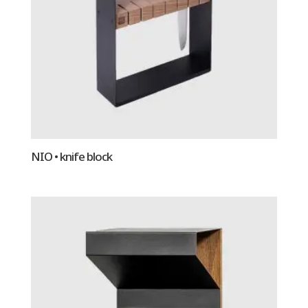
NIO • knife block