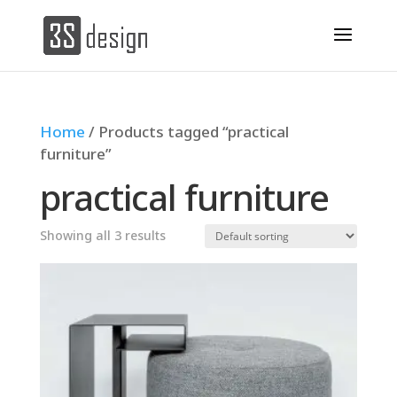
Home
/ Products tagged “practical
furniture”
practical furniture
Showing all 3 results