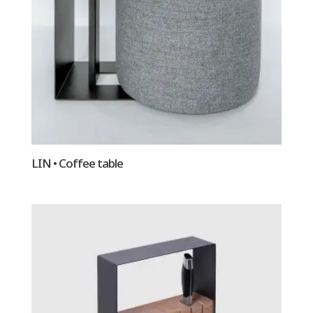
LIN • Coffee table