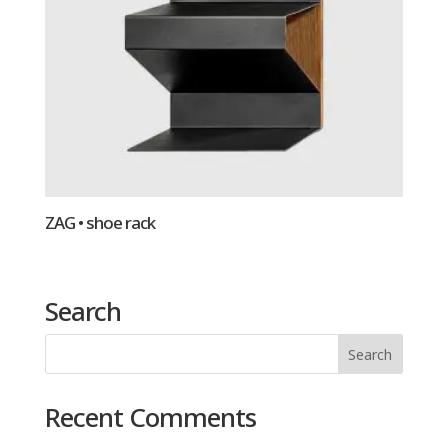
ZAG • shoe rack
Search
Recent Comments