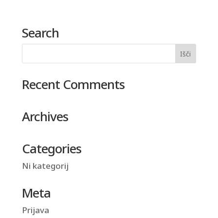
Search
Recent Comments
Archives
Categories
Ni kategorij
Meta
Prijava