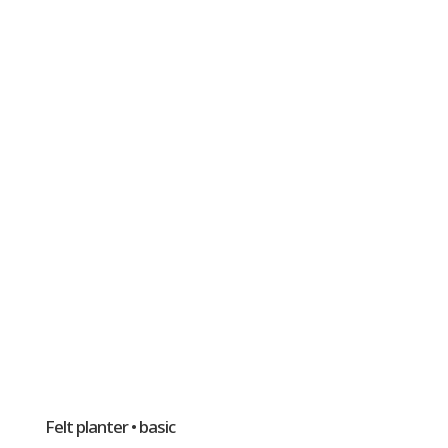
Felt planter • basic