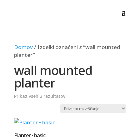
Domov
/ Izdelki označeni z “wall mounted
planter”
wall mounted
planter
Prikaz vseh 2 rezultatov
Planter • basic