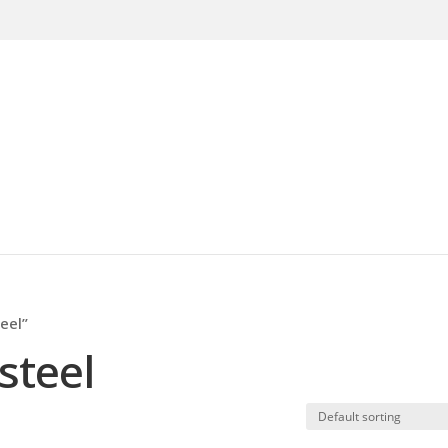
eel”
steel