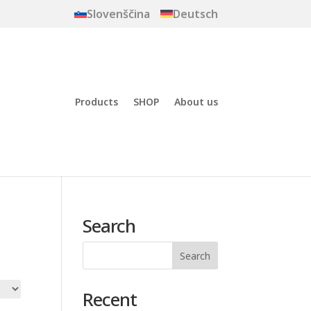
Slovenščina
Deutsch
Products
SHOP
About us
Search
Recent