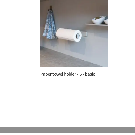
Paper towel holder • S • basic