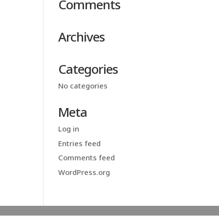
Comments
Archives
Categories
No categories
Meta
Log in
Entries feed
Comments feed
WordPress.org