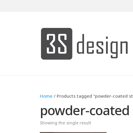
Home
/ Products tagged “powder-coated st
powder-coated 
Showing the single result