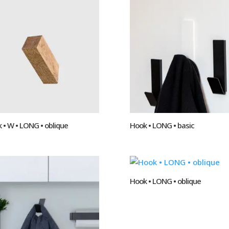
 • W • LONG • oblique
Hook • LONG • basic
Hook • LONG • oblique