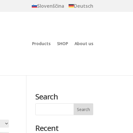
Slovenščina
Deutsch
Products
SHOP
About us
Search
Recent