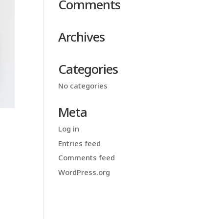
Comments
Archives
Categories
No categories
Meta
Log in
Entries feed
Comments feed
WordPress.org