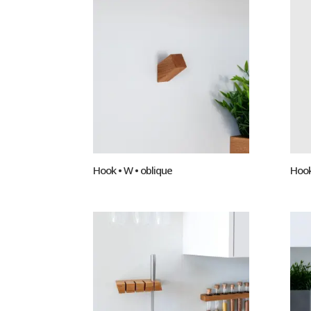
Hook • W • oblique
Hook