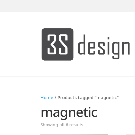
Home
/ Products tagged “magnetic”
magnetic
Showing all 6 results